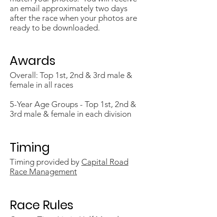
an email approximately two days
after the race when your photos are
ready to be downloaded.
Awards
Overall: Top 1st, 2nd & 3rd male &
female in all races
5-Year Age ​Groups - Top 1st, 2nd &
3rd male & female in each division
Timing
Timing provided by
Capital Road
Race Management
Race Rules