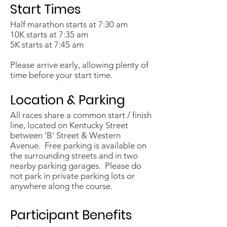
Start Times
Half marathon starts at 7:30 am
10K starts at 7:35 am
5K starts at 7:45 am
Please arrive early, allowing plenty of
time before your start time.
Location & Parking
All races share a common start / finish
line, located on Kentucky Street
between 'B' Street & Western
Avenue. Free parking is available on
the surrounding streets and in two
nearby parking garages. Please do
not park in private parking lots or
anywhere along the course. ​
Participant Benefits