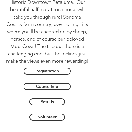
Historic Downtown Petaluma. Our
beautiful half marathon course will
take you through rural Sonoma
County farm country, over rolling hills
where you'll be cheered on by sheep,
horses, and of course our beloved
Moo-Cows! The trip out there is a
challenging one, but the inclines just
make the views even more rewarding!
Registration
Course Info
Results
Volunteer