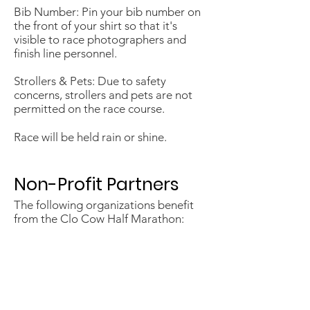
Bib Number: Pin your bib number on
the front of your shirt so that it's
visible to race photographers and
finish line personnel.
Strollers & Pets: Due to safety
concerns, strollers and pets are not
permitted on the race course.
Race will be held rain or shine.
​Non-Profit Partners
The following organizations benefit
from the Clo Cow Half Marathon:
Petaluma Educational Foundation
Casa Grande H.S. Cross Country
Piner H.S. Cross Country
North Bay Rowing Club
Miwok Valley Elementary School