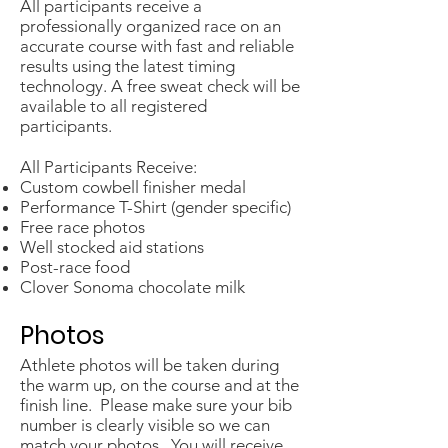
​All participants receive a
professionally organized race on an
accurate course with fast and reliable
results using the latest timing
technology. A free sweat check will be
available to all registered
participants.
All Participants Receive:
Custom cowbell finisher medal​
Performance T-Shirt (gender specific)
Free race photos
Well stocked aid stations
Post-race food
Clover Sonoma chocolate milk
Photos
Athlete photos will be taken during
the warm up, on the course and at the
finish line. Please make sure your bib
number is clearly visible so we can
match your photos. You will receive