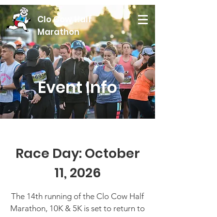
Clo Cow Half
Marathon
Event Info
Race Day: October
11, 2026
The 14th running of the Clo Cow Half
Marathon, 10K & 5K is set to return to