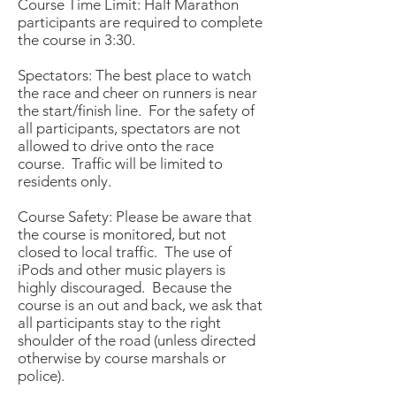
Course Time Limit: Half Marathon
participants are required to complete
the course in 3:30.
Spectators: The best place to watch
the race and cheer on runners is near
the start/finish line. For the safety of
all participants, spectators are not
allowed to drive onto the race
course. Traffic will be limited to
residents only.
Course Safety: Please be aware that
the course is monitored, but not
closed to local traffic. The use of
iPods and other music players is
highly discouraged. Because the
course is an out and back, we ask that
all participants stay to the right
shoulder of the road (unless directed
otherwise by course marshals or
police).